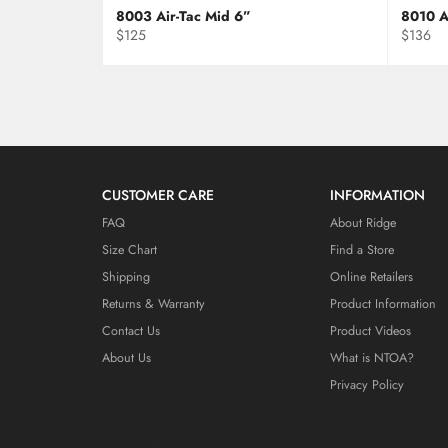
8003 Air-Tac Mid 6”
8010 A
Regular
Regular
$125
$136
price
price
CUSTOMER CARE
INFORMATION
FAQ
About Ridge
Size Chart
Find a Store
Shipping
Online Retailers
Returns & Warranty
Product Information
Contact Us
Product Videos
About Us
What is NTOA?
Privacy Policy