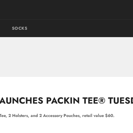
SOCKS
AUNCHES PACKIN TEE® TUES
 Tee, 2 Holsters, and 2 Accessory Pouches, retail value $60.