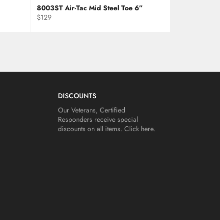
8003ST Air-Tac Mid Steel Toe 6”
Regular
$129
price
DISCOUNTS
Our Veterans, Certified
Responders receive special
discounts on all items.
Click here.