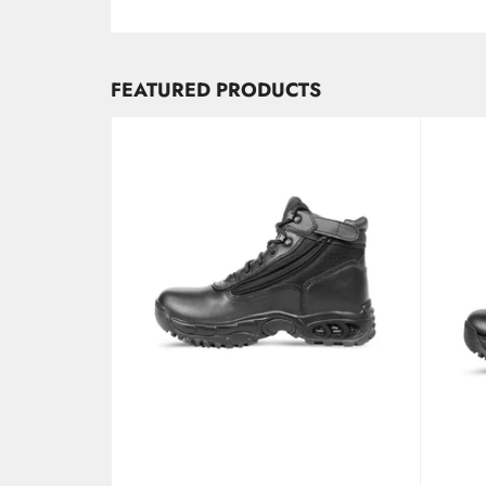
FEATURED PRODUCTS