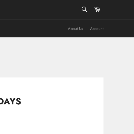
SEARCH
Cart
Search
About Us
Account
DAYS