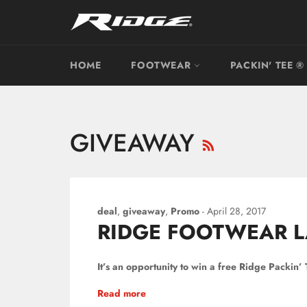
Skip
to
content
HOME
FOOTWEAR
PACKIN' TEE ®
RSS
GIVEAWAY
deal
,
giveaway
,
Promo
-
April 28, 2017
RIDGE FOOTWEAR L
It’s an opportunity to win a free Ridge Packin’
Read more