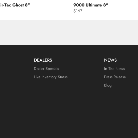
ir-Tac Ghost 8"
9000 Ultimate 8"
Regular
$167
price
DEALERS
NEWS
Dealer Specials
In The News
Live Inventory Status
Press Release
Blog